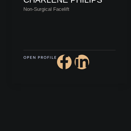
Non-Surgical Facelift
OPEN PROFILE