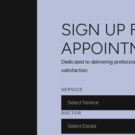
SIGN UP 
APPOINT
Dedicated to delivering professi
satisfaction.
SERVICE
DOCTOR