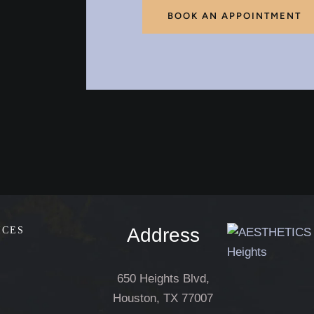
BOOK AN APPOINTMENT
Address
ICES
650 Heights Blvd,
Houston, TX 77007