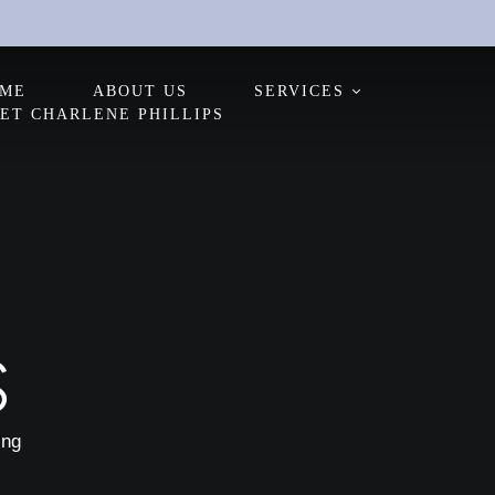
ME
ABOUT US
SERVICES
ET CHARLENE PHILLIPS
S
ing