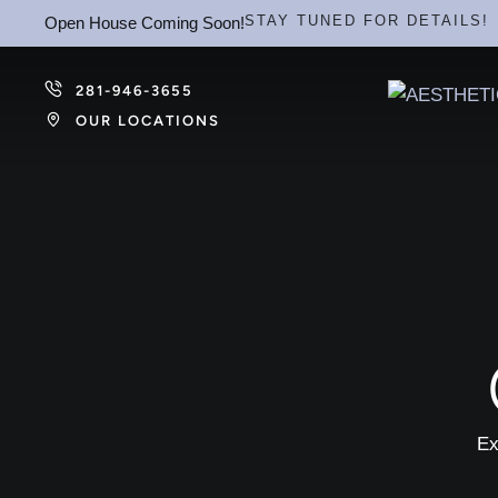
STAY TUNED FOR DETAILS!
Open House Coming Soon!
281-946-3655
OUR LOCATIONS
Ex