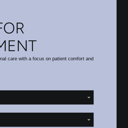
FOR
MENT
onal care with a focus on patient comfort and