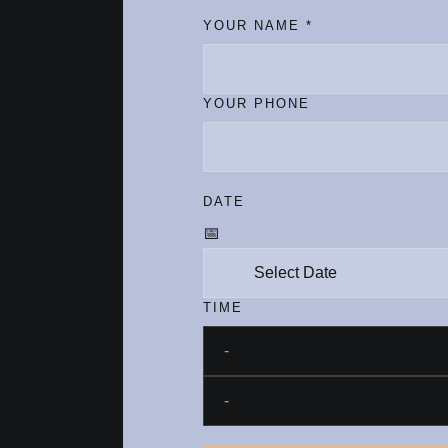
YOUR NAME
*
YOUR PHONE
DATE
TIME