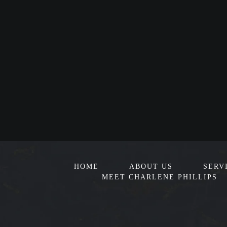
HOME
ABOUT US
SERV
MEET CHARLENE PHILLIPS