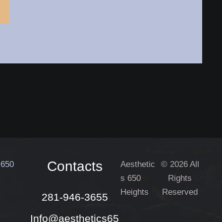
Contacts
Aesthetic
© 2026 All
s 650
Rights
Heights
Reserved
281-946-3655
Info@aesthetics65