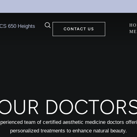
HO
CONTACT US
ME
OUR DOCTOR
perienced team of certified aesthetic medicine doctors offer
personalized treatments to enhance natural beauty.