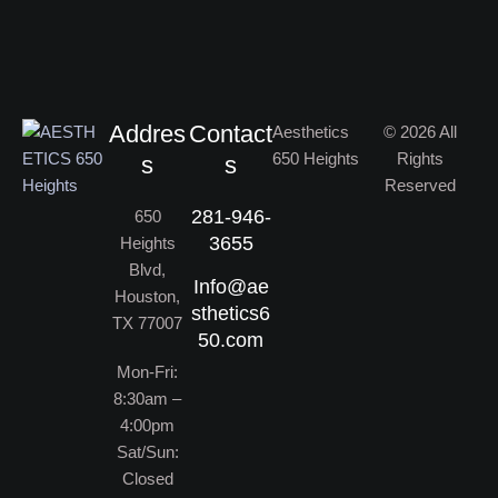
Addres
Contact
Aesthetics
© 2026 All
650 Heights
Rights
s
s
Reserved
281-946-
650
3655
Heights
Blvd,
Info@ae
Houston,
sthetics6
TX 77007
50.com
Mon-Fri:
8:30am –
4:00pm
Sat/Sun:
Closed