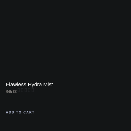
Flawless Hydra Mist
$
45.00
ADD TO CART