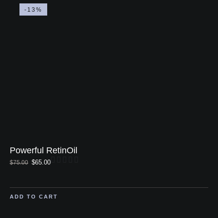
-13%
Powerful RetinOil
$
65.00
$
75.00
ADD TO CART