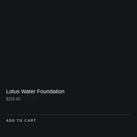
Lotus Water Foundation
$
225.00
ADD TO CART