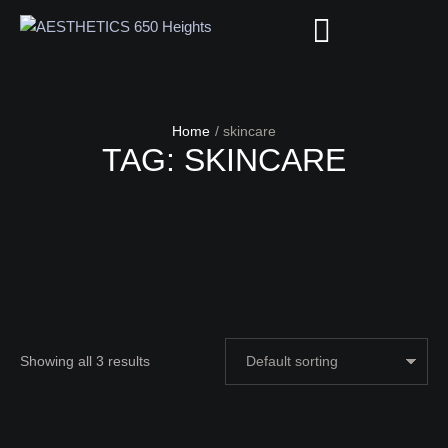
Home
/
skincare
TAG:
SKINCARE
Showing all 3 results