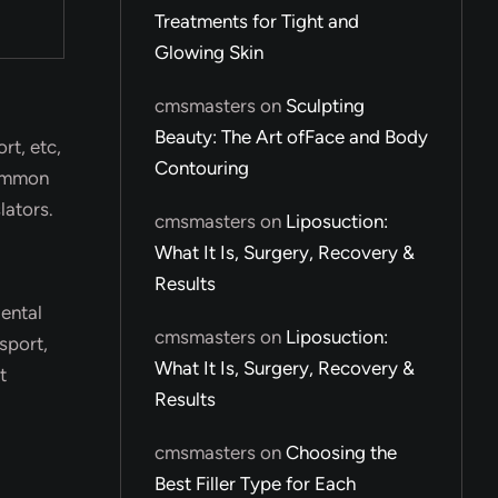
Treatments for Tight and
Glowing Skin
cmsmasters
on
Sculpting
Beauty: The Art ofFace and Body
rt, etc,
Contouring
common
lators.
cmsmasters
on
Liposuction:
What It Is, Surgery, Recovery &
Results
dental
cmsmasters
on
Liposuction:
sport,
What It Is, Surgery, Recovery &
t
Results
cmsmasters
on
Choosing the
Best Filler Type for Each