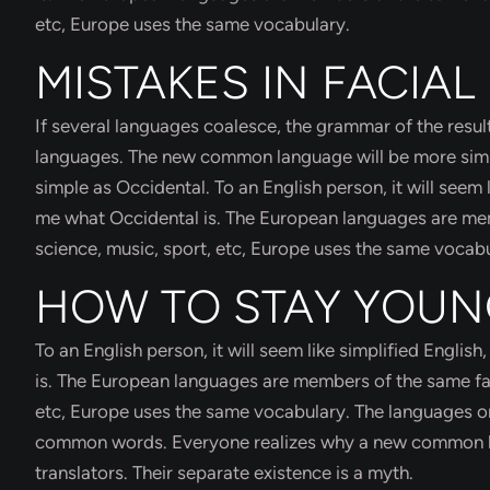
etc, Europe uses the same vocabulary.
MISTAKES IN FACIAL
If several languages coalesce, the grammar of the result
languages. The new common language will be more simple
simple as Occidental. To an English person, it will seem 
me what Occidental is. The European languages are memb
science, music, sport, etc, Europe uses the same vocabu
HOW TO STAY YOU
To an English person, it will seem like simplified Engli
is. The European languages are members of the same fami
etc, Europe uses the same vocabulary. The languages onl
common words. Everyone realizes why a new common la
translators. Their separate existence is a myth.