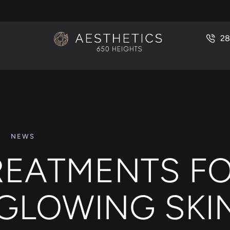
28
NEWS
TREATMENTS F
 GLOWING SKI