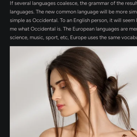
If several languages coalesce, the grammar of the result
languages. The new common language will be more simple
simple as Occidental. To an English person, it will seem 
me what Occidental is. The European languages are memb
science, music, sport, etc, Europe uses the same vocabu