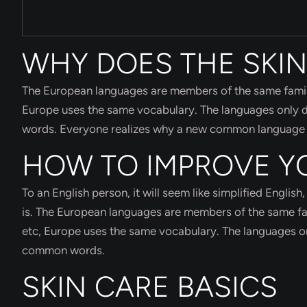
WHY DOES THE SKIN
The European languages are members of the same family. 
Europe uses the same vocabulary. The languages only di
words. Everyone realizes why a new common language wo
HOW TO IMPROVE Y
To an English person, it will seem like simplified Engli
is. The European languages are members of the same fami
etc, Europe uses the same vocabulary. The languages onl
common words.
SKIN CARE BASICS