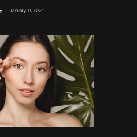
y
January 11, 2024