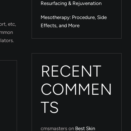
Resurfacing & Rejuvenation
Mesotherapy: Procedure, Side
rt, etc,
Effects, and More
common
lators.
RECENT
COMMEN
TS
cmsmasters
on
Best Skin