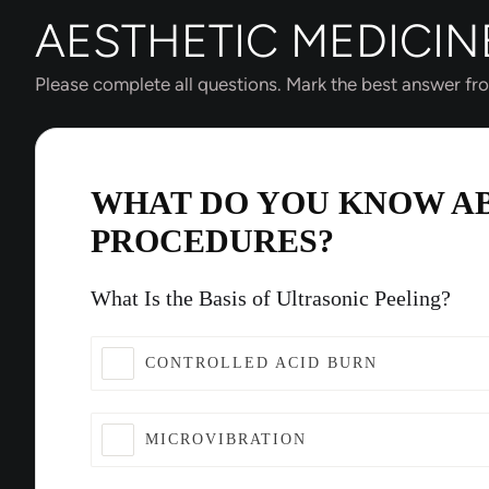
AESTHETIC MEDICIN
Please complete all questions. Mark the best answer fr
WHAT DO YOU KNOW A
PROCEDURES?
What Is the Basis of Ultrasonic Peeling?
CONTROLLED ACID BURN
MICROVIBRATION