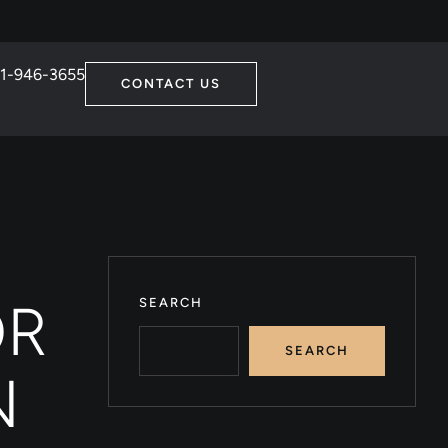
1-946-3655
CONTACT US
OR
SEARCH
SEARCH
N