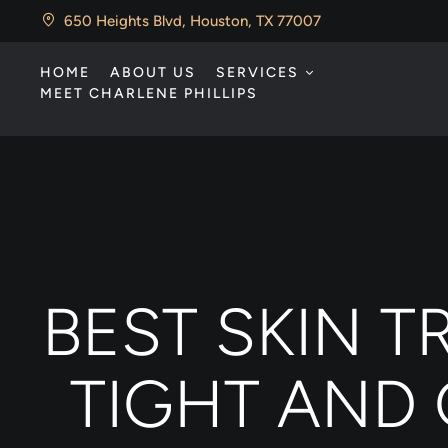
650 Heights Blvd, Houston, TX 77007
HOME
ABOUT US
SERVICES
MEET CHARLENE PHILLIPS
BEST SKIN 
TIGHT AND