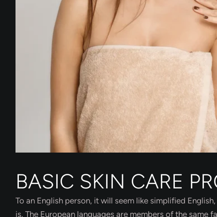
BASIC SKIN CARE P
To an English person, it will seem like simplified Engli
is. The European languages are members of the same fami