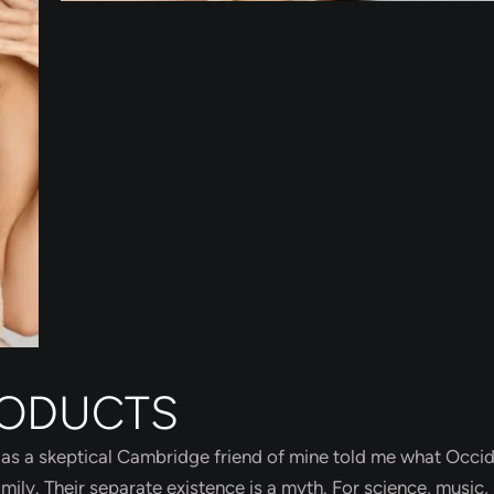
RODUCTS
sh, as a skeptical Cambridge friend of mine told me what Occi
ly. Their separate existence is a myth. For science, music, 