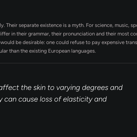
Their separate existence is a myth. For science, music, spo
ffer in their grammar, their pronunciation and their most 
uld be desirable: one could refuse to pay expensive trans
lar than the existing European languages.
ffect the skin to varying degrees and
 can cause loss of elasticity and