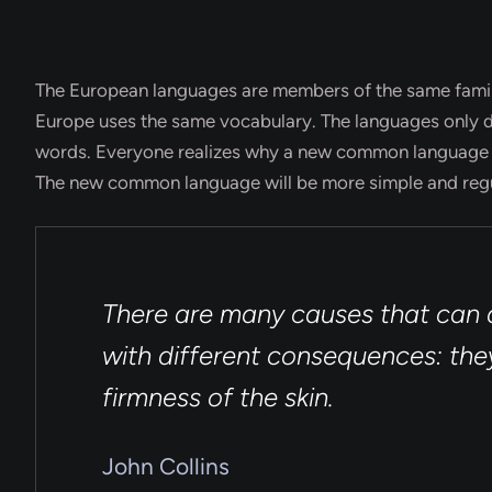
The European languages are members of the same family. 
Europe uses the same vocabulary. The languages only di
words. Everyone realizes why a new common language wo
The new common language will be more simple and regu
There are many causes that can a
with different consequences: they
firmness of the skin.
John Collins