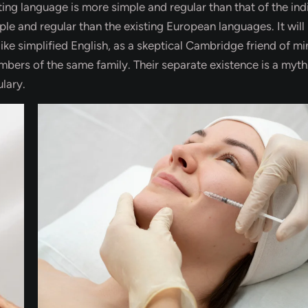
ing language is more simple and regular than that of the ind
 and regular than the existing European languages. It will
like simplified English, as a skeptical Cambridge friend of mi
ers of the same family. Their separate existence is a myth
lary.