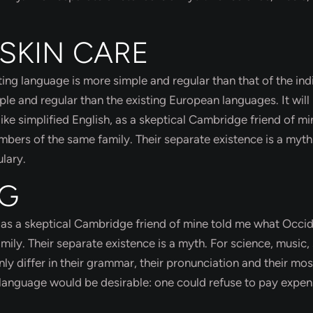
 SKIN CARE
ing language is more simple and regular than that of the ind
 and regular than the existing European languages. It will
like simplified English, as a skeptical Cambridge friend of mi
ers of the same family. Their separate existence is a myth
lary.
NG
sh, as a skeptical Cambridge friend of mine told me what Occi
ly. Their separate existence is a myth. For science, music, 
y differ in their grammar, their pronunciation and their mos
nguage would be desirable: one could refuse to pay expen