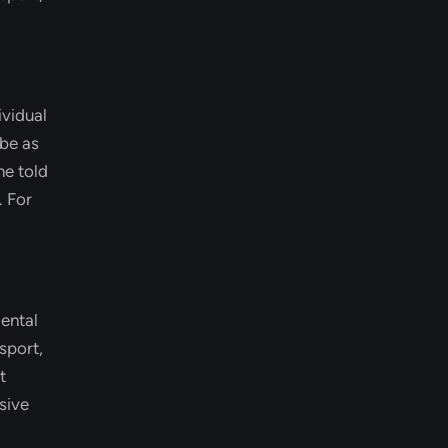
ividual
 be as
ne told
. For
dental
sport,
t
sive