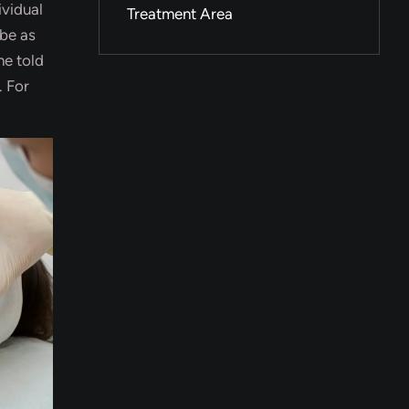
ividual
Treatment Area
 be as
ne told
. For