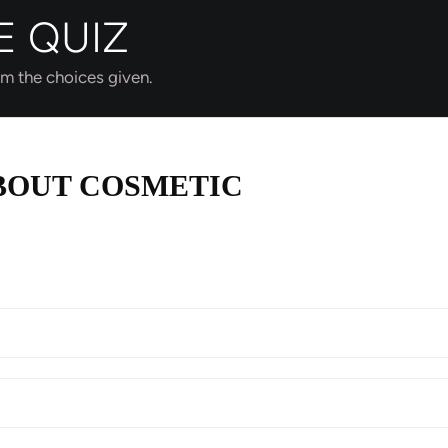
E QUIZ
om the choices given.
BOUT COSMETIC