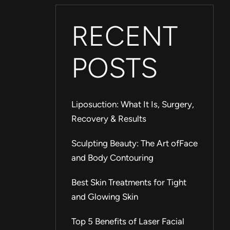
RECENT
POSTS
Liposuction: What It Is, Surgery,
Recovery & Results
Sculpting Beauty: The Art ofFace
and Body Contouring
Best Skin Treatments for Tight
and Glowing Skin
Top 5 Benefits of Laser Facial