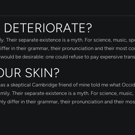
 DETERIORATE?
Their separate existence is a myth. For science, music, spo
ffer in their grammar, their pronunciation and their most 
uld be desirable: one could refuse to pay expensive trans
OUR SKIN?
sh, as a skeptical Cambridge friend of mine told me what Occi
ly. Their separate existence is a myth. For science, music, 
y differ in their grammar, their pronunciation and their mos