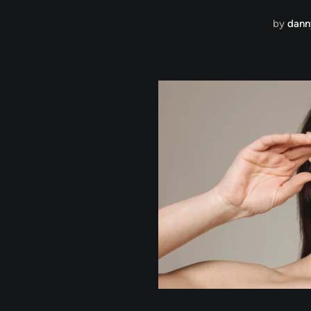
by
dann